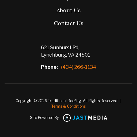
About Us
Contact Us
621 Sunburst Rd,
Lynchburg, VA 24501
Phone:
(434) 266-1134
Copyright © 2026 Traditional Roofing. All Rights Reserved
|
Terms & Conditions
Site Powered By: