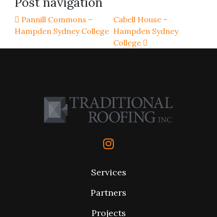
Post navigation
Pannill Commons –
Cabell House –
Hampden Sydney College
Hampden Sydney
College
Services
Partners
Projects