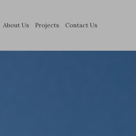
About Us
Projects
Contact Us