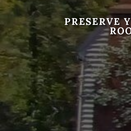
PRESERVE 
RO