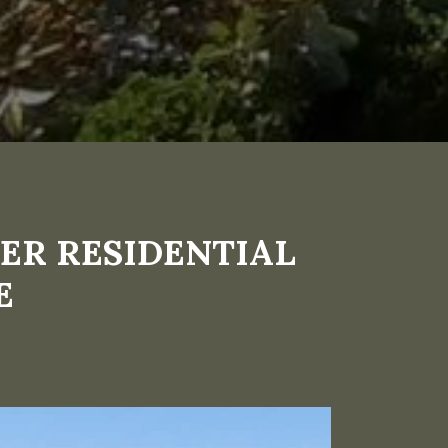
ER RESIDENTIAL
E