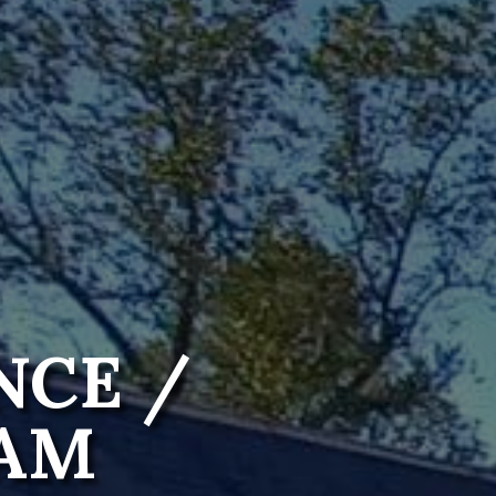
NCE /
RAM