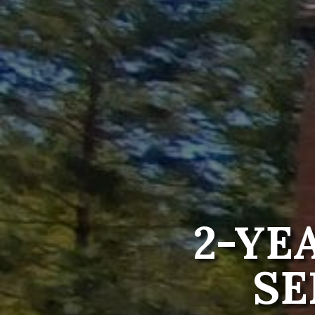
2-YE
SE