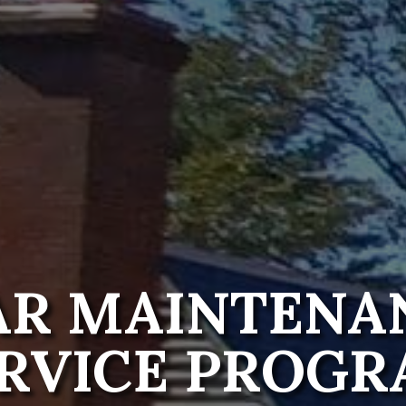
AR MAINTENA
RVICE PROG