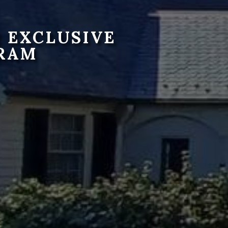
 EXCLUSIVE
RAM