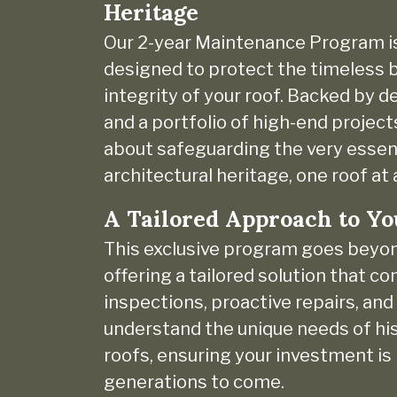
Heritage
Our 2-year Maintenance Program i
designed to protect the timeless b
integrity of your roof. Backed by 
and a portfolio of high-end project
about safeguarding the very essen
architectural heritage, one roof at 
A Tailored Approach to Yo
This exclusive program goes beyo
offering a tailored solution that c
inspections, proactive repairs, an
understand the unique needs of his
roofs, ensuring your investment is
generations to come.