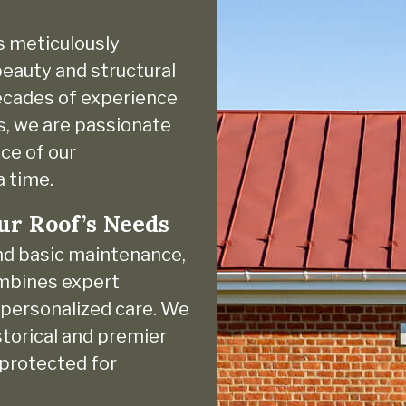
s meticulously
eauty and structural
decades of experience
s, we are passionate
ce of our
a time.
ur Roof’s Needs
nd basic maintenance,
ombines expert
d personalized care. We
torical and premier
 protected for