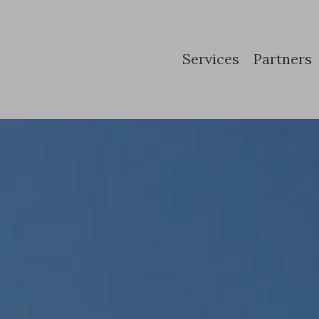
Services
Partners