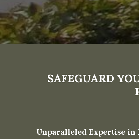
SAFEGUARD YOU
Unparalleled Expertise in