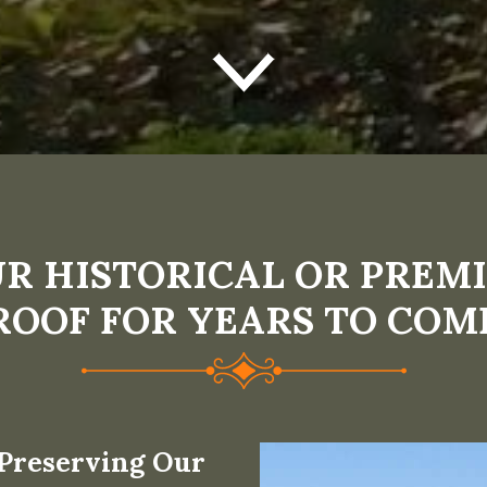
R HISTORICAL OR PREMI
ROOF FOR YEARS TO COM
 Preserving Our