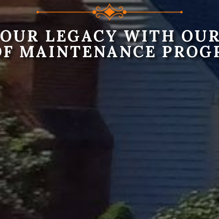
YOUR LEGACY WITH OUR
OF MAINTENANCE PROG